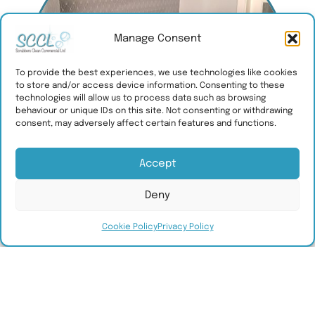
Manage Consent
To provide the best experiences, we use technologies like cookies
to store and/or access device information. Consenting to these
technologies will allow us to process data such as browsing
behaviour or unique IDs on this site. Not consenting or withdrawing
consent, may adversely affect certain features and functions.
Accept
Deny
Cookie Policy
Privacy Policy
What we offer
SCCL provide bespoke cleaning, hygiene
and maintenance services for commercial