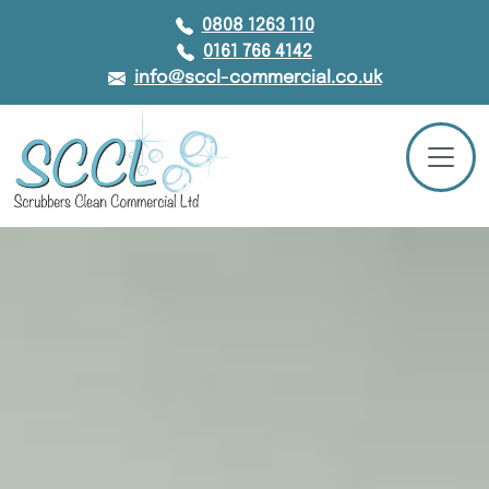
0808 1263 110
0161 766 4142
info@sccl-commercial.co.uk