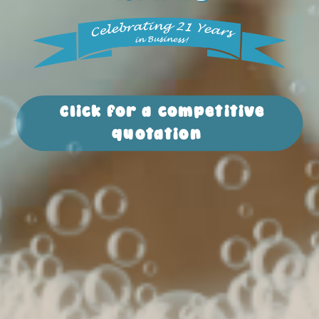
Click for a competitive
quotation