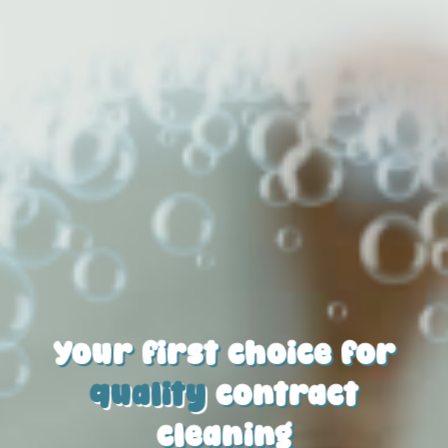
Your first choice for
quality
contract
cleaning