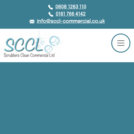
0808 1263 110
0161 766 4142
info@sccl-commercial.co.uk