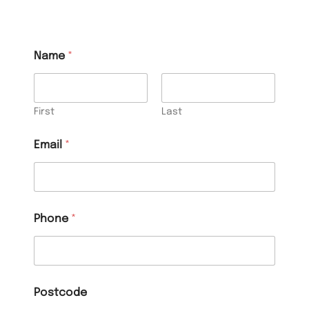
Name
*
First
Last
Email
*
Phone
*
Postcode