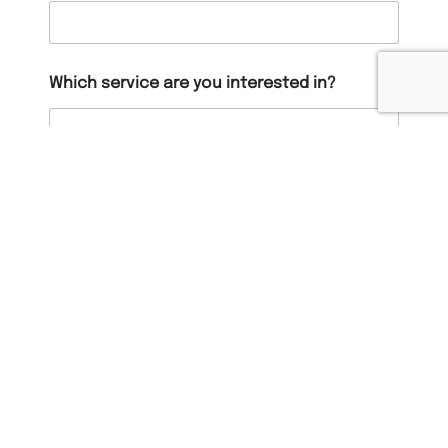
Which service are you interested in?
When should we contact you?
Message
*