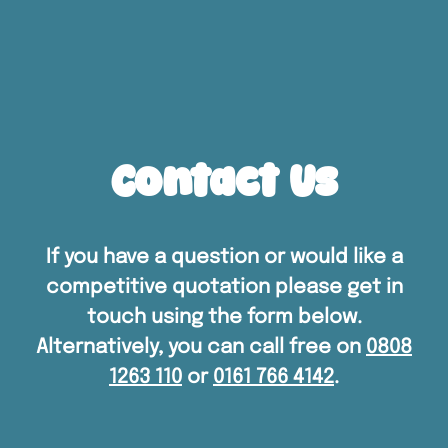
Contact Us
If you have a question or would like a
competitive quotation please get in
touch using the form below.
Alternatively, you can call free on
0808
1263 110
or
0161 766 4142
.